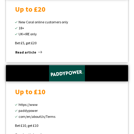
Up to £20
New Coral online customers only
18+
UK+IRE only
Bet £5, get £20
Read article
Up to £10
https://www
paddypower
com/en/aboutUs/Terms
Bet £10, get £10