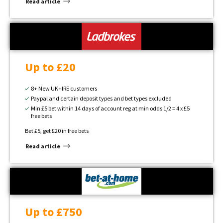
Read article
Up to £20
8+ New UK+IRE customers
Paypal and certain deposit types and bet types excluded
Min £5 bet within 14 days of account reg at min odds 1/2 = 4 x £5
free bets
Bet £5, get £20 in free bets
Read article
Up to £750