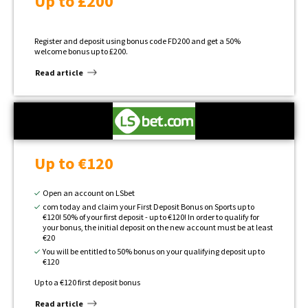
Up to £200
Register and deposit using bonus code FD200 and get a 50%
welcome bonus up to £200.
Read article
Up to €120
Open an account on LSbet
com today and claim your First Deposit Bonus on Sports up to
€120! 50% of your first deposit - up to €120! In order to qualify for
your bonus, the initial deposit on the new account must be at least
€20
You will be entitled to 50% bonus on your qualifying deposit up to
€120
Up to a €120 first deposit bonus
Read article