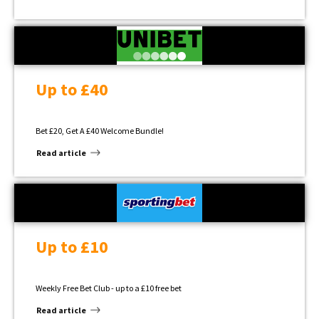
Up to £40
Bet £20, Get A £40 Welcome Bundle!
Read article
Up to £10
Weekly Free Bet Club - up to a £10 free bet
Read article