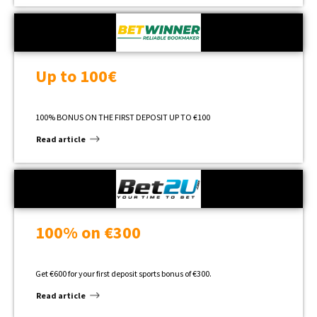
Up to 100€
100% BONUS ON THE FIRST DEPOSIT UP TO €100
Read article
100% on €300
Get €600 for your first deposit sports bonus of €300.
Read article