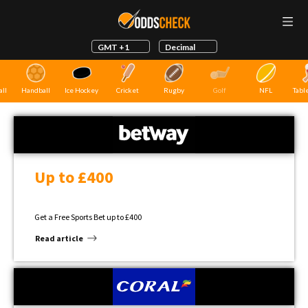
ll
Handball
Ice Hockey
Cricket
Rugby
Golf
NFL
Tabl
Up to £400
Get a Free Sports Bet up to £400
Read article