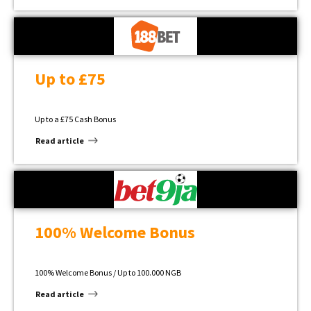
Up to £75
Up to a £75 Cash Bonus
Read article
100% Welcome Bonus
100% Welcome Bonus / Up to 100.000 NGB
Read article