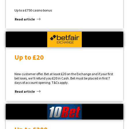
Up to a £750 casino bonus
Read article
Up to £20
New customer offer. Bet at least £20 on the Exchange and if your first
bet loses, we’ll refund you £20 in Cash. Bet must be placed in first 7
days of account opening. T&Cs apply.
Read article