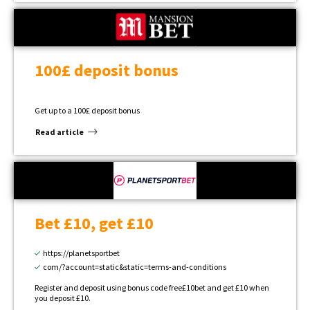
100£ deposit bonus
Get up to a 100£ deposit bonus
Read article
Bet £10, get £10
https://planetsportbet
com/?account=static&static=terms-and-conditions
Register and deposit using bonus code free£10bet and get £10 when
you deposit £10.