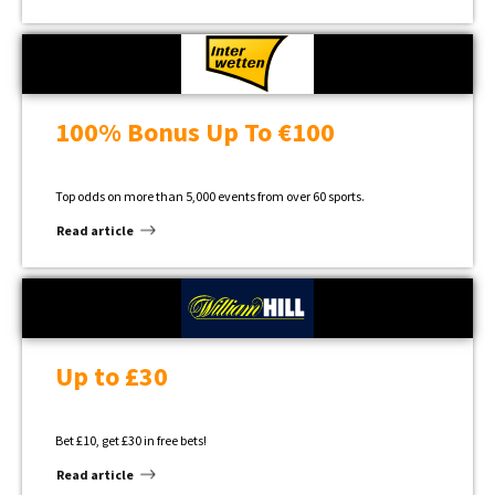
100% Bonus Up To €100
Top odds on more than 5,000 events from over 60 sports.
Read article
Up to £30
Bet £10, get £30 in free bets!
Read article