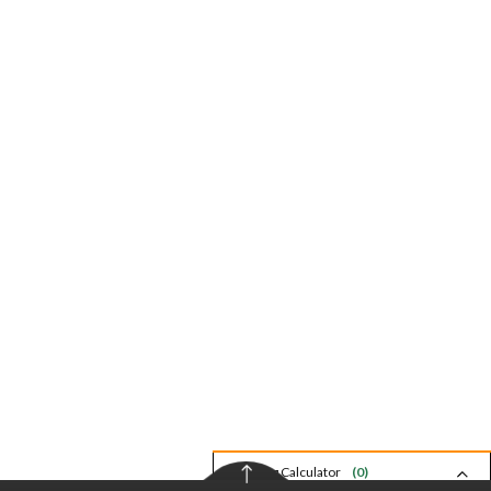
Betting Calculator
(0)